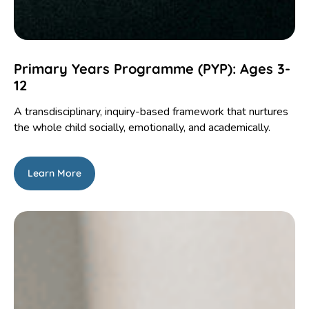
Primary Years Programme (PYP): Ages 3-
12
A transdisciplinary, inquiry-based framework that nurtures
the whole child socially, emotionally, and academically.
Learn More