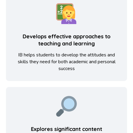
Develops effective approaches to
teaching and learning
IB helps students to develop the attitudes and
skills they need for both academic and personal
success
Explores significant content