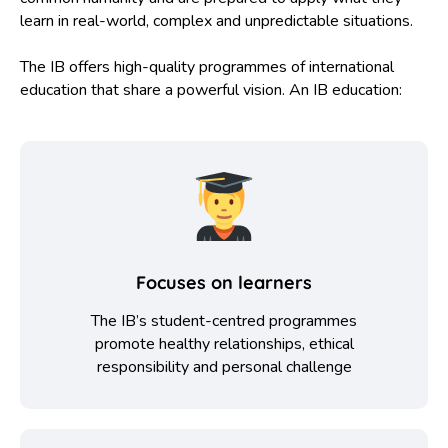
learn in real-world, complex and unpredictable situations.
The IB offers high-quality programmes of international
education that share a powerful vision. An IB education:
Focuses on learners
The IB’s student-centred programmes
promote healthy relationships, ethical
responsibility and personal challenge