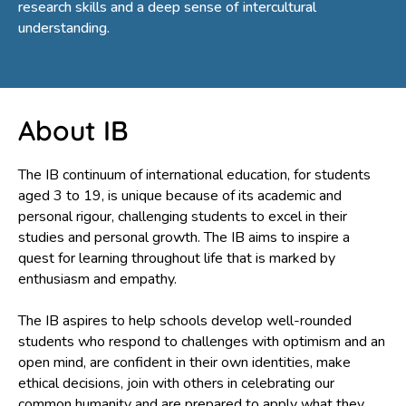
research skills and a deep sense of intercultural
understanding.
About IB
The IB continuum of international education, for students
aged 3 to 19, is unique because of its academic and
personal rigour, challenging students to excel in their
studies and personal growth. The IB aims to inspire a
quest for learning throughout life that is marked by
enthusiasm and empathy.
The IB aspires to help schools develop well-rounded
students who respond to challenges with optimism and an
open mind, are confident in their own identities, make
ethical decisions, join with others in celebrating our
common humanity and are prepared to apply what they