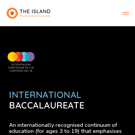
INTERNATIONAL
BACCALAUREATE
An internationally recognised continuum of
education (for ages 3 to 19) that emphasises