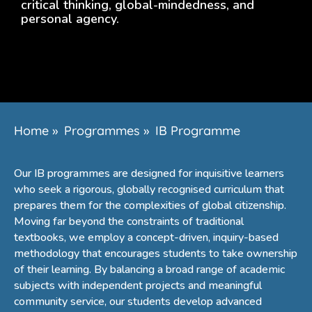
critical thinking, global-mindedness, and
personal agency.
Home
»
Programmes
»
IB Programme
Our IB programmes are designed for inquisitive learners
who seek a rigorous, globally recognised curriculum that
prepares them for the complexities of global citizenship.
Moving far beyond the constraints of traditional
textbooks, we employ a concept-driven, inquiry-based
methodology that encourages students to take ownership
of their learning. By balancing a broad range of academic
subjects with independent projects and meaningful
community service, our students develop advanced