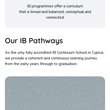
IB programmes offer a curriculum
that is broad and balanced, conceptual and
connected
Our IB Pathways
As the only fully accredited IB Continuum School in Cyprus,
we provide a coherent and continuous learning journey
from the early years through to graduation.