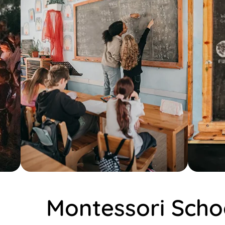
Montessori Scho