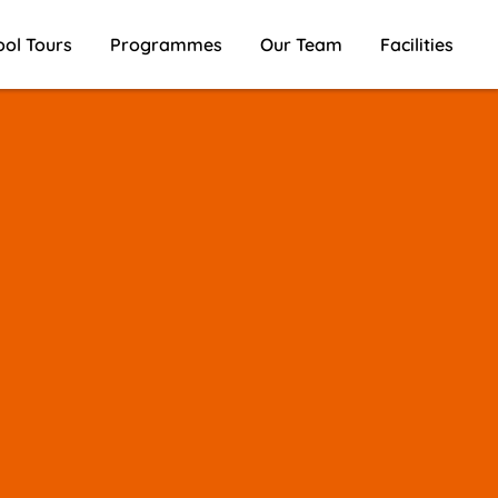
ool Tours
Programmes
Our Team
Facilities