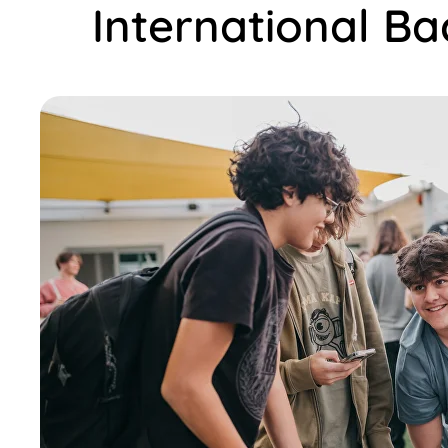
International B