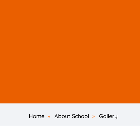
Home
»
About School
»
Gallery