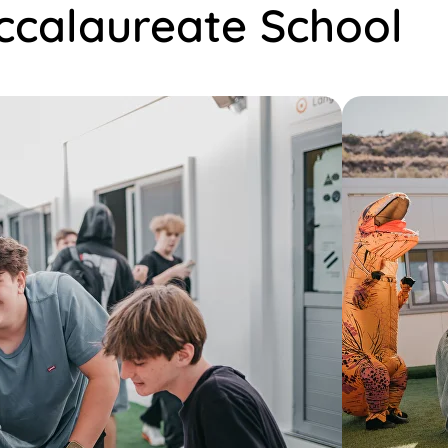
accalaureate School