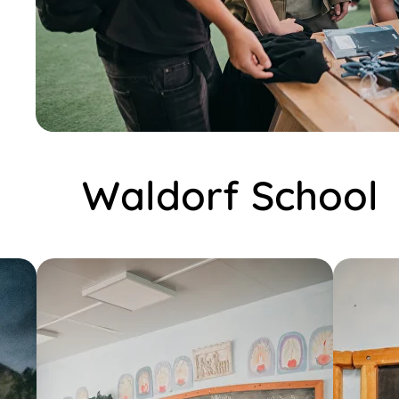
Waldorf School