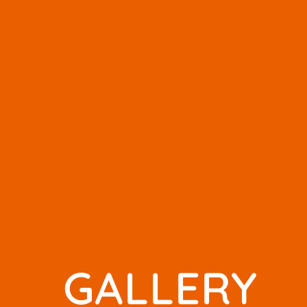
GALLERY